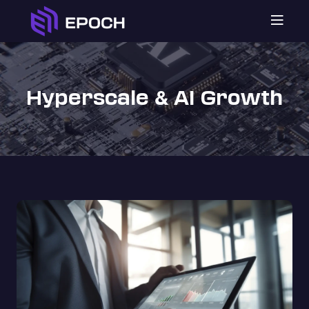

Hyperscale
AI Growth
&