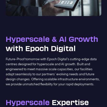
Hyperscale
AI Growth
&
with Epoch Digital
Future-Proof tomorrow with Epoch Digital's cutting-edge data
centres designed for hyperscale and AI growth. Built and
engineered to meet massive scale capacities, our facilities
adapt seamlessly to our partners’ evolving needs and future
design changes. Offering scalable infrastructure environments,
we provide unmatched flexibility for your rapid deployments.
Hyperscale
Expertise