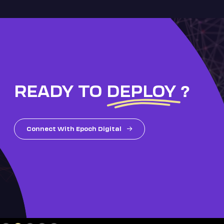
READY TO
DEPLOY
?
Connect With Epoch Digital
