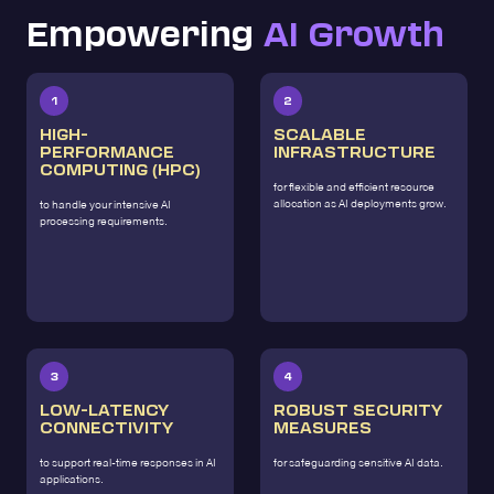
Empowering
AI Growth
1
2
HIGH-
SCALABLE
PERFORMANCE
INFRASTRUCTURE
COMPUTING (HPC)
for flexible and efficient resource
allocation as AI deployments grow.
to handle your intensive AI
processing requirements.
3
4
LOW-LATENCY
ROBUST SECURITY
CONNECTIVITY
MEASURES
to support real-time responses in AI
for safeguarding sensitive AI data.
applications.