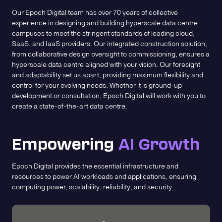
Our Epoch Digital team has over 70 years of collective
experience in designing and building hyperscale data centre
campuses to meet the stringent standards of leading cloud,
SaaS, and IaaS providers. Our integrated construction solution,
from collaborative design oversight to commissioning, ensures a
hyperscale data centre aligned with your vision. Our foresight
and adaptability set us apart, providing maximum flexibility and
control for your evolving needs. Whether it is ground-up
development or consultation, Epoch Digital will work with you to
create a state-of-the-art data centre.
Empowering
AI Growth
Epoch Digital provides the essential infrastructure and
resources to power AI workloads and applications, ensuring
computing power, scalability, reliability, and security.