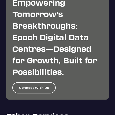
Empowering
Tomorrow's
Breakthroughs:
Epoch Digital Data
Centres—Designed
for Growth, Built for
Possibilities.
Connect With Us