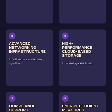
5
6
ADVANCED
HIGH-
NETWORKING
PERFORMANCE
INFRASTRUCTURE
CLOUD-BASED
STORAGE
to facilitate data transfer for AI
algorithms.
to handle large AI datasets.
7
8
COMPLIANCE
ENERGY-EFFICIENT
SUPPORT
MEASURES