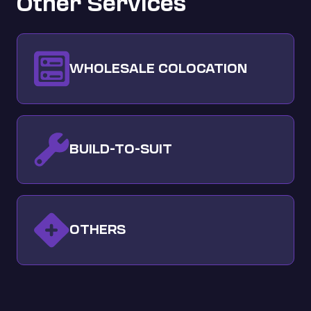
Other Services
WHOLESALE COLOCATION
BUILD-TO-SUIT
OTHERS