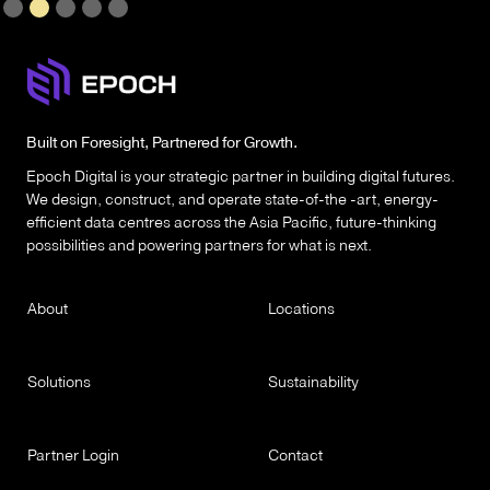
Slide 2 of 5.
Built on Foresight, Partnered for Growth.
Epoch Digital is your strategic partner in building digital futures.
We design, construct, and operate state-of-the -art, energy-
efficient data centres across the Asia Pacific, future-thinking
possibilities and powering partners for what is next.
About
Locations
Solutions
Sustainability
Partner Login
Contact