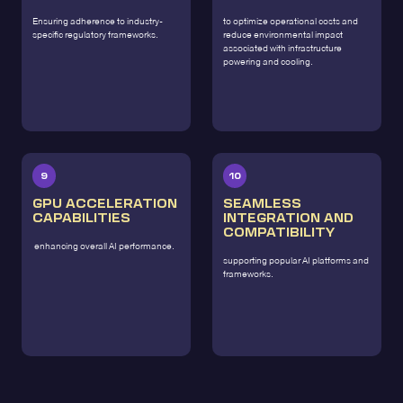
Ensuring adherence to industry-
to optimize operational costs and
specific regulatory frameworks.
reduce environmental impact
associated with infrastructure
powering and cooling.
9
10
GPU ACCELERATION
SEAMLESS
CAPABILITIES
INTEGRATION AND
COMPATIBILITY
enhancing overall AI performance.
supporting popular AI platforms and
frameworks.