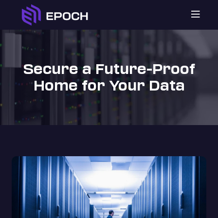

Secure a Future-Proof
Home for Your Data