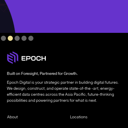
Slide 2 of 5.
Built on Foresight, Partnered for Growth.
Epoch Digital is your strategic partner in building digital futures.
We design, construct, and operate state-of-the -art, energy-
efficient data centres across the Asia Pacific, future-thinking
possibilities and powering partners for what is next.
About
Locations