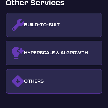
Other Services
BUILD-TO-SUIT
HYPERSCALE
AI GROWTH
&
OTHERS