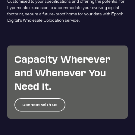
Customised to your specifications and offering the potential for
hyperscale expansion to accommodate your evolving digital
footprint, secure a future-proof home for your data with Epoch
Digital's Wholesale Colocation service.
Capacity Wherever
and Whenever You
Need It.
Connect With Us