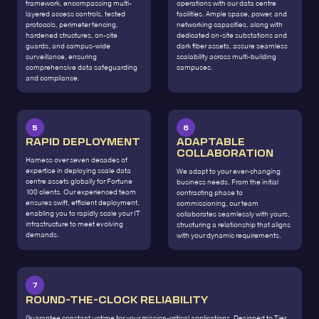
framework, encompassing multi-
operations with our data centre
layered access controls, tested
facilities. Ample space, power, and
protocols, perimeter fencing,
networking capacities, along with
hardened structures, on-site
dedicated on-site substations and
guards, and campus-wide
dark fiber assets, assure seamless
surveillance, ensuring
scalability across multi-building
comprehensive data safeguarding
campuses.
and compliance.
5
6
RAPID DEPLOYMENT
ADAPTABLE
COLLABORATION
Harness over seven decades of
expertise in deploying scale data
We adapt to your ever-changing
centre assets globally for Fortune
business needs. From the initial
100 clients. Our experienced team
contracting phase to
ensures swift, efficient deployment,
commissioning, our team
enabling you to rapidly scale your IT
collaborates seamlessly with yours,
infrastructure to meet evolving
structuring a relationship that aligns
demands.
with your dynamic requirements.
7
ROUND-THE-CLOCK RELIABILITY
Guarantee constant uptime for your mission-critical applications. Designed to Tier