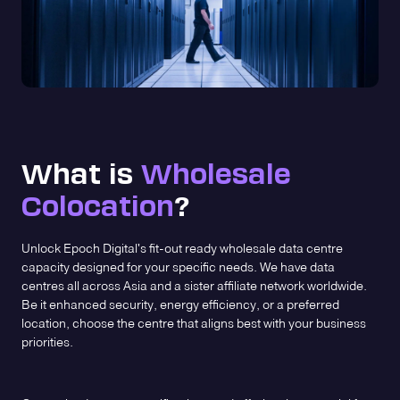
What is
Wholesale
Colocation
?
Unlock Epoch Digital's fit-out ready wholesale data centre
capacity designed for your specific needs. We have data
centres all across Asia and a sister affiliate network worldwide.
Be it enhanced security, energy efficiency, or a preferred
location, choose the centre that aligns best with your business
priorities.