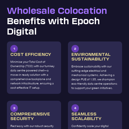
Wholesale Colocation
Benefits with Epoch
Digital
1
2
COST EFFICIENCY
ENVIRONMENTAL
SUSTAINABILITY
Minimise your Total Cost of
Ownership (TCO) with our turnkey
Embrace sustainability with our
data centre powered shell—a
cutting-edge electrical and
move-in ready solution with a
mechanical systems. Achieving a
comprehensive backplane and
design PUE of 1.35, we champion
network infrastructure, ensuring a
eco-friendly data centre operations
cost-effective IT setup.
to support your green initiatives.
3
4
COMPREHENSIVE
SEAMLESS
SECURITY
SCALABILITY
Rest easy with our robust security
Confidently scale your digital