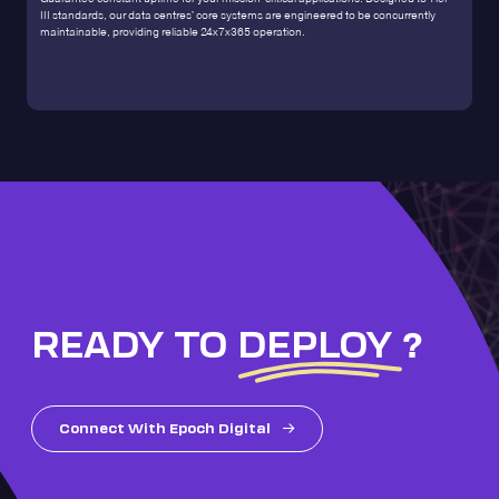
III standards, our data centres' core systems are engineered to be concurrently
maintainable, providing reliable 24x7x365 operation.
READY TO
DEPLOY
?
Connect With Epoch Digital
