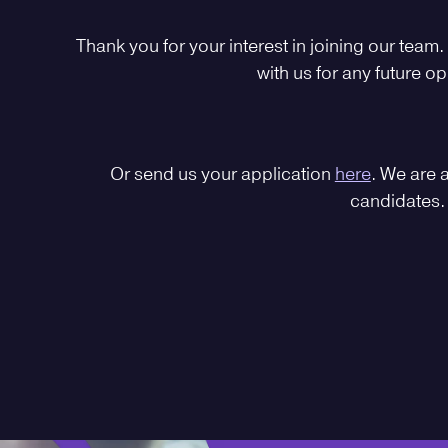
Thank you for your interest in joining our team.
with us for any future op
Or send us your application
here
. We are 
candidates.