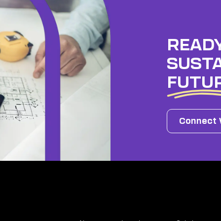
READY
SUSTA
FUTU
Connect 