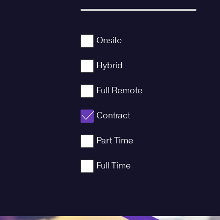
Onsite
Hybrid
Full Remote
Contract
Part Time
Full Time