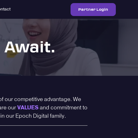
Partner Login
ntact
 Await.
of our competitive advantage. We
are our
VALUES
and commitment to
oin our Epoch Digital family.