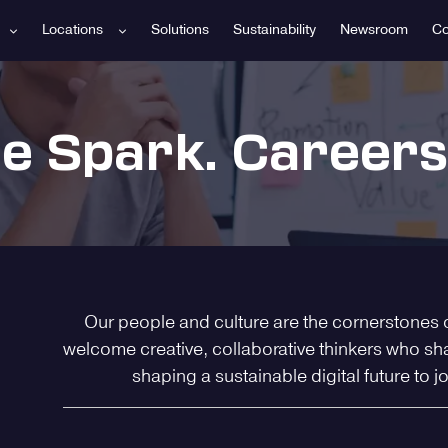
Locations
Solutions
Sustainability
Newsroom
Co
he Spark. Careers
Our people and culture are the cornerstones 
welcome creative, collaborative thinkers who sh
shaping a sustainable digital future to j