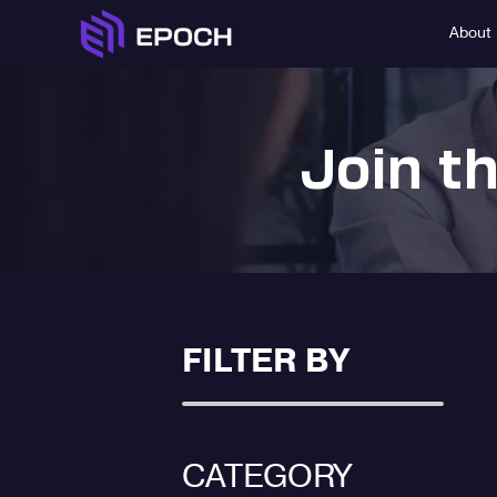
About
Join t
FILTER BY
CATEGORY