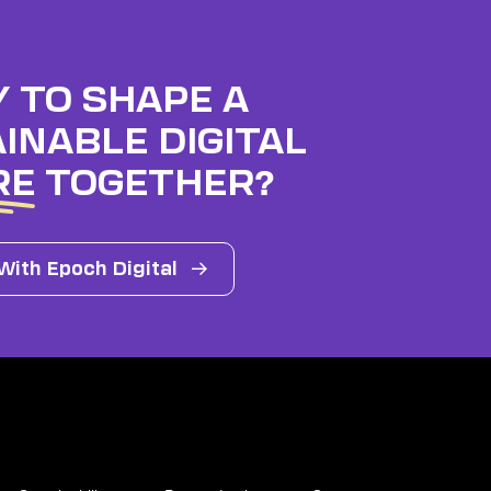
 TO SHAPE A
INABLE DIGITAL
RE
TOGETHER
?
With Epoch Digital
