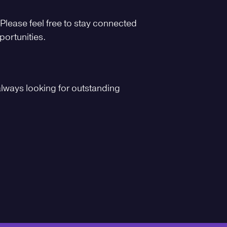
 Please feel free to stay connected
portunities.
always looking for outstanding